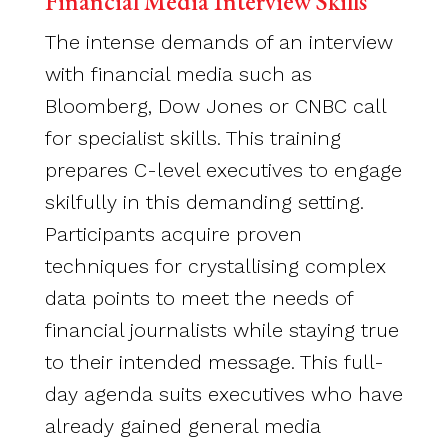
Financial Media Interview Skills
The intense demands of an interview
with financial media such as
Bloomberg, Dow Jones or CNBC call
for specialist skills. This training
prepares C-level executives to engage
skilfully in this demanding setting.
Participants acquire proven
techniques for crystallising complex
data points to meet the needs of
financial journalists while staying true
to their intended message. This full-
day agenda suits executives who have
already gained general media