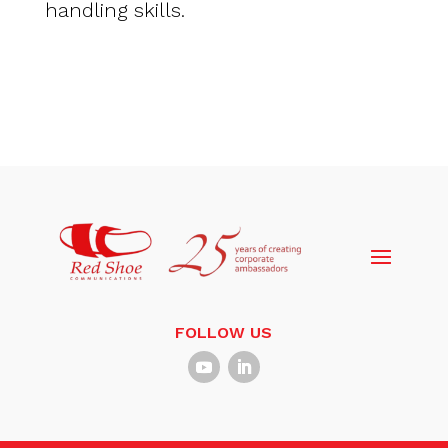
handling skills.
FOLLOW US