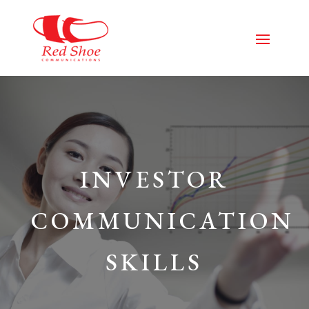
INVESTOR
COMMUNICATION
SKILLS