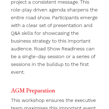
project a consistent message. This
role-play driven agenda sharpens the
entire road show. Participants emerge
with a clear set of presentation and
Q&A skills for showcasing the
business strategy to this important
audience. Road Show Readiness can
be a single-day session or a series of
sessions in the buildup to the first
event.
AGM Preparation
This workshop ensures the executive
team maximises this important event