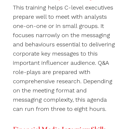
This training helps C-level executives
prepare well to meet with analysts
one-on-one or in small groups. It
focuses narrowly on the messaging
and behaviours essential to delivering
corporate key messages to this
important influencer audience. Q&A
role-plays are prepared with
comprehensive research. Depending
on the meeting format and
messaging complexity, this agenda
can run from three to eight hours.