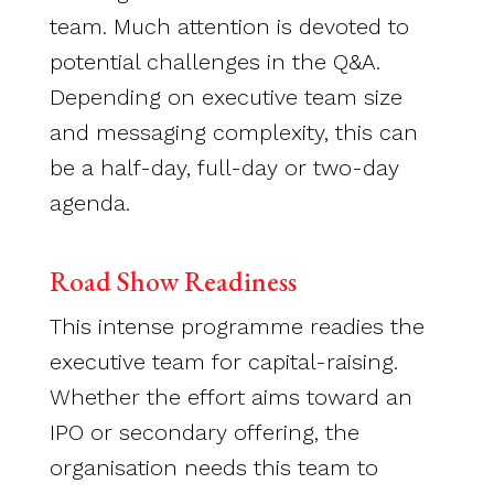
team. Much attention is devoted to
potential challenges in the Q&A.
Depending on executive team size
and messaging complexity, this can
be a half-day, full-day or two-day
agenda.
Road Show Readiness
This intense programme readies the
executive team for capital-raising.
Whether the effort aims toward an
IPO or secondary offering, the
organisation needs this team to