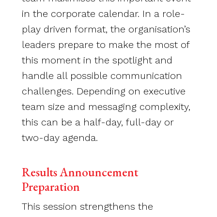
in the corporate calendar. In a role-
play driven format, the organisation’s
leaders prepare to make the most of
this moment in the spotlight and
handle all possible communication
challenges. Depending on executive
team size and messaging complexity,
this can be a half-day, full-day or
two-day agenda.
Results Announcement
Preparation
This session strengthens the