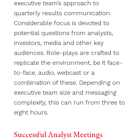
executive team’s approach to
quarterly results communication.
Considerable focus is devoted to
potential questions from analysts,
investors, media and other key
audiences. Role-plays are crafted to
replicate the environment, be it face-
to-face, audio, webcast or a
combination of these. Depending on
executive team size and messaging
complexity, this can run from three to
eight hours.
Successful Analyst Meetings