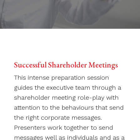
Successful Shareholder Meetings
This intense preparation session
guides the executive team through a
shareholder meeting role-play with
attention to the behaviours that send
the right corporate messages.
Presenters work together to send
messages well as individuals and as a