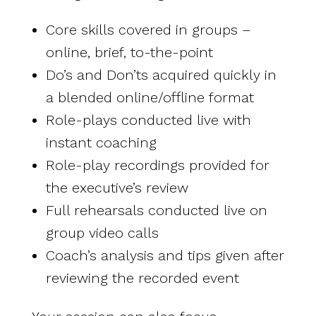
Core skills covered in groups –
online, brief, to-the-point
Do’s and Don’ts acquired quickly in
a blended online/offline format
Role-plays conducted live with
instant coaching
Role-play recordings provided for
the executive’s review
Full rehearsals conducted live on
group video calls
Coach’s analysis and tips given after
reviewing the recorded event