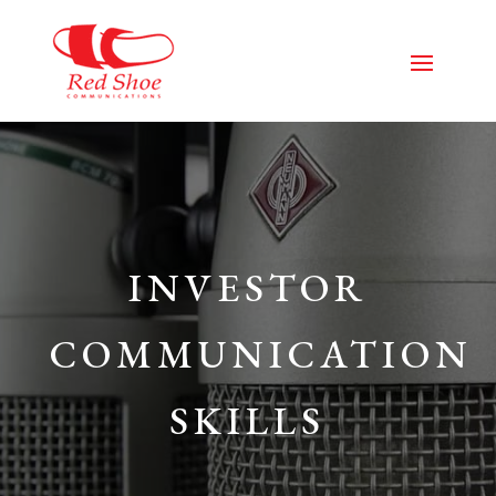
INVESTOR
COMMUNICATION
SKILLS