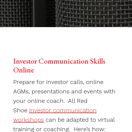
Investor Communication Skills
Online
Prepare for investor calls, online
AGMs, presentations and events with
your online coach. All Red
Shoe
investor communication
workshops
can be adapted to virtual
training or coaching. Here’s how: