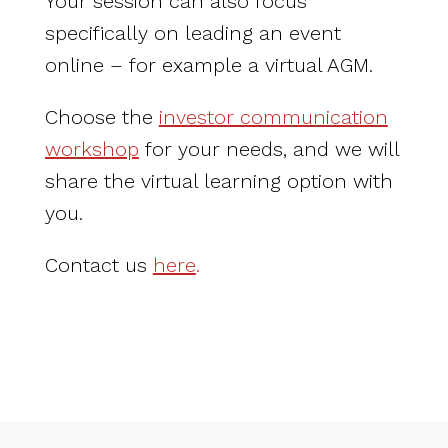
Your session can also focus
specifically on leading an event
online – for example a virtual AGM.
Choose the
investor communication
workshop
for your needs, and we will
share the virtual learning option with
you.
Contact us
here
.