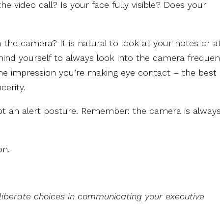
he video call? Is your face fully visible? Does your
he camera? It is natural to look at your notes or a
ind yourself to always look into the camera frequent
he impression you’re making eye contact – the best
cerity.
pt an alert posture. Remember: the camera is alway
on.
iberate choices in communicating your executive