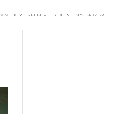
 COACHING
VIRTUAL WORKSHOPS
NEWS AND VIEWS