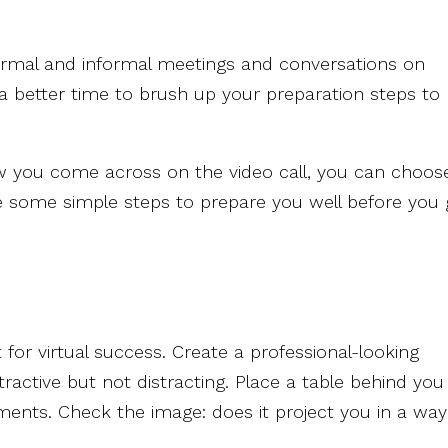
ormal and informal meetings and conversations on
 a better time to brush up your preparation steps to
w you come across on the video call, you can choos
e some simple steps to prepare you well before you
for virtual success. Create a professional-looking
ractive but not distracting. Place a table behind you
ments. Check the image: does it project you in a way