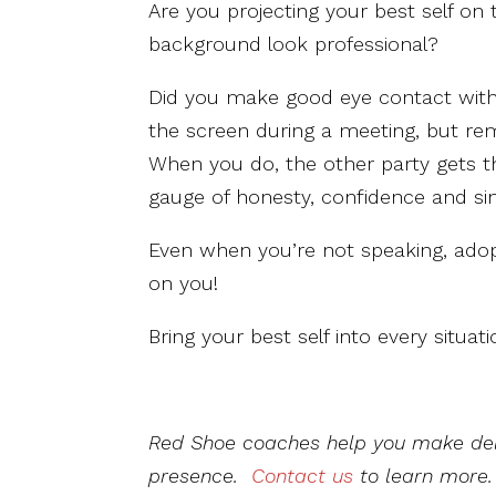
Are you projecting your best self on t
background look professional?
Did you make good eye contact with t
the screen during a meeting, but rem
When you do, the other party gets t
gauge of honesty, confidence and sin
Even when you’re not speaking, ado
on you!
Bring your best self into every situati
Red Shoe coaches help you make del
presence.
Contact us
to learn more.