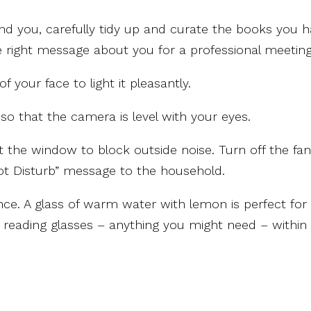
nd you, carefully tidy up and curate the books you 
he right message about you for a professional meeting
f your face to light it pleasantly.
so that the camera is level with your eyes.
t the window to block outside noise. Turn off the fan
ot Disturb” message to the household.
nce. A glass of warm water with lemon is perfect for
s, reading glasses – anything you might need – within