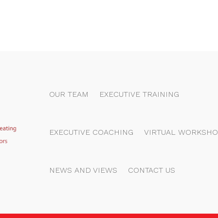
OUR TEAM
EXECUTIVE TRAINING
EXECUTIVE COACHING
VIRTUAL WORKSHO
NEWS AND VIEWS
CONTACT US