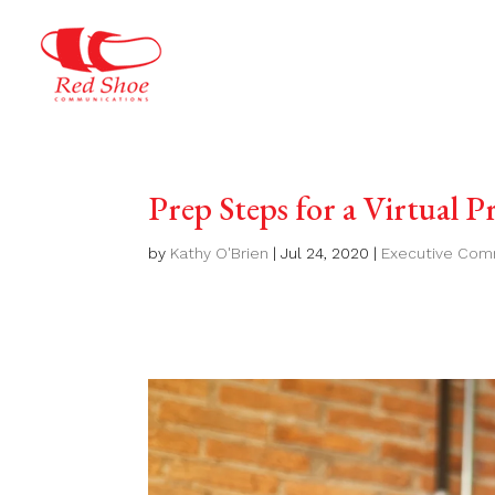
Prep Steps for a Virtual P
by
Kathy O'Brien
|
Jul 24, 2020
|
Executive Com