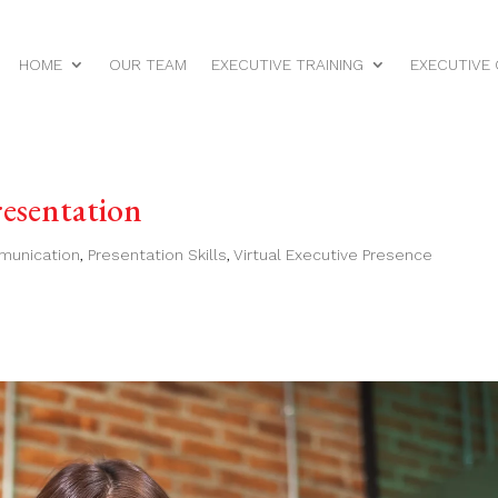
HOME
OUR TEAM
EXECUTIVE TRAINING
EXECUTIVE
resentation
munication
,
Presentation Skills
,
Virtual Executive Presence