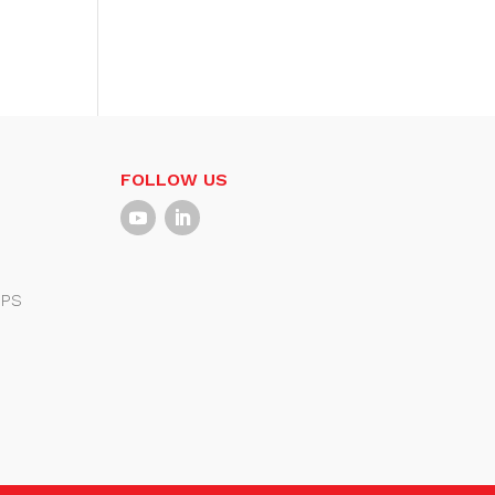
FOLLOW US
PS