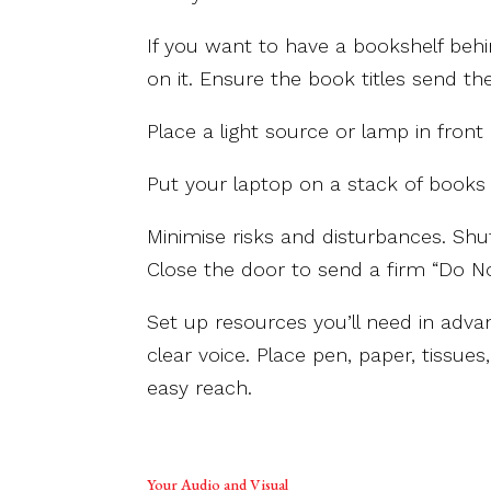
If you want to have a bookshelf behi
on it. Ensure the book titles send t
Place a light source or lamp in front o
Put your laptop on a stack of books 
Minimise risks and disturbances. Shu
Close the door to send a firm “Do N
Set up resources you’ll need in adva
clear voice. Place pen, paper, tissue
easy reach.
Your Audio and Visual