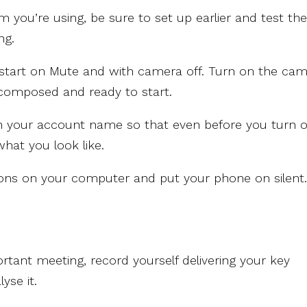
 you’re using, be sure to set up earlier and test th
ng.
s start on Mute and with camera off. Turn on the ca
 composed and ready to start.
th your account name so that even before you turn 
hat you look like.
ations on your computer and put your phone on silent
rtant meeting, record yourself delivering your key
yse it.