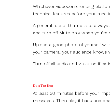
Whichever videoconferencing platform
technical features before your meeti
A general rule of thumb is to alway
and turn off Mute only when you’re
Upload a good photo of yourself wi
your camera, your audience knows w
Turn off all audio and visual notific
Do a Test Run
At least 30 minutes before your impo
messages. Then play it back and anal