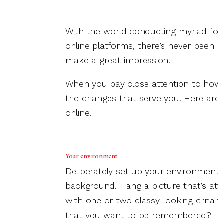
With the world conducting myriad f
online platforms, there’s never been
make a great impression.
When you pay close attention to ho
the changes that serve you. Here ar
online.
Your environment
Deliberately set up your environment 
background. Hang a picture that’s att
with one or two classy-looking orna
that you want to be remembered?