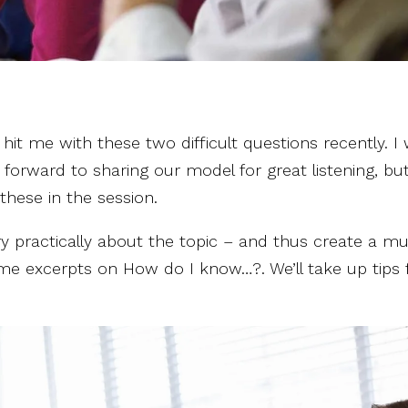
it me with these two difficult questions recently. I
 forward to sharing our model for great listening, bu
these in the session.
ry practically about the topic – and thus create a m
e some excerpts on How do I know…?. We’ll take up tips 