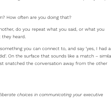
ion? How often are you doing that?
nother, do you repeat what you said, or what you
 they heard.
omething you can connect to, and say ‘yes, I had a
did’. On the surface that sounds like a match – simil
just snatched the conversation away from the other
iberate choices in communicating your executive