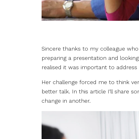
Sincere thanks to my colleague who h
preparing a presentation and looking
realised it was important to address 
Her challenge forced me to think ve
better talk. In this article I’ll shar
change in another.