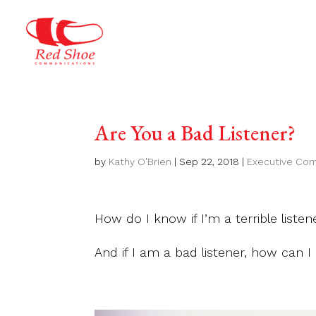
Are You a Bad Listener?
by
Kathy O'Brien
|
Sep 22, 2018
|
Executive Co
How do I know if I’m a terrible listen
And if I am a bad listener, how can I