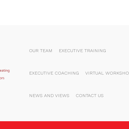
OUR TEAM
EXECUTIVE TRAINING
EXECUTIVE COACHING
VIRTUAL WORKSHO
NEWS AND VIEWS
CONTACT US