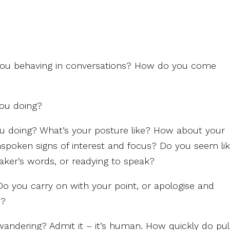
you behaving in conversations? How do you come
you doing?
ou doing? What’s your posture like? How about your
nspoken signs of interest and focus? Do you seem li
eaker’s words, or readying to speak?
Do you carry on with your point, or apologise and
h?
ndering? Admit it – it’s human. How quickly do pul