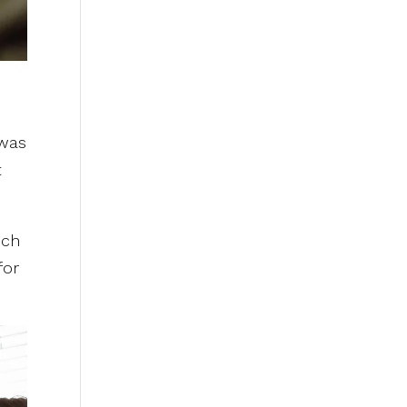
 was
t
uch
for