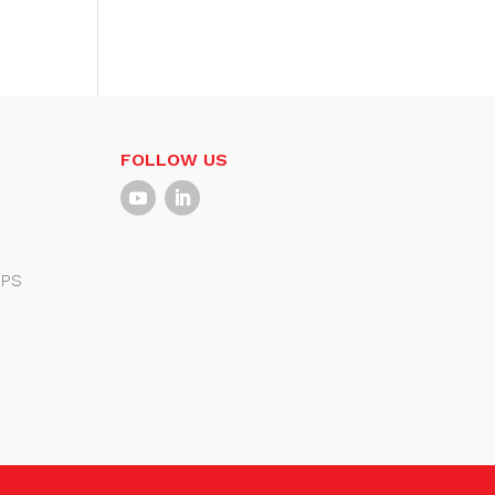
FOLLOW US
PS