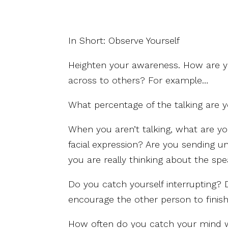
In Short: Observe Yourself
Heighten your awareness. How are 
across to others? For example…
What percentage of the talking are 
When you aren’t talking, what are y
facial expression? Are you sending u
you are really thinking about the sp
Do you catch yourself interrupting? 
encourage the other person to finis
How often do you catch your mind wa