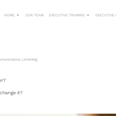
HOME
OUR TEAM
EXECUTIVE TRAINING
EXECUTIVE
mmunication
,
Listening
er?
 change it?