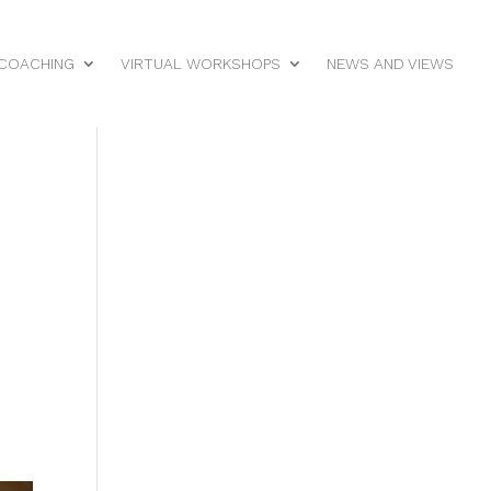
 COACHING
VIRTUAL WORKSHOPS
NEWS AND VIEWS