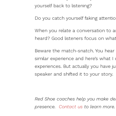
yourself back to listening?
Do you catch yourself faking attent
When you relate a conversation to a
heard? Good listeners focus on what
Beware the match-snatch. You hear s
similar experience and here’s what I 
experiences. But actually you have 
speaker and shifted it to your story.
Red Shoe coaches help you make del
presence.
Contact us
to learn more.