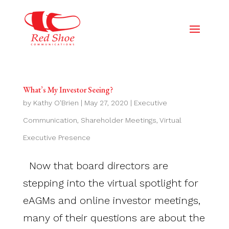
What’s My Investor Seeing?
by
Kathy O'Brien
|
May 27, 2020
|
Executive
Communication
,
Shareholder Meetings
,
Virtual
Executive Presence
Now that board directors are
stepping into the virtual spotlight for
eAGMs and online investor meetings,
many of their questions are about the