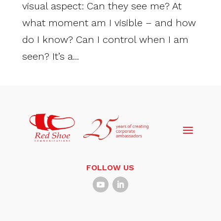
visual aspect: Can they see me? At
what moment am I visible – and how
do I know? Can I control when I am
seen? It’s a...
FOLLOW US