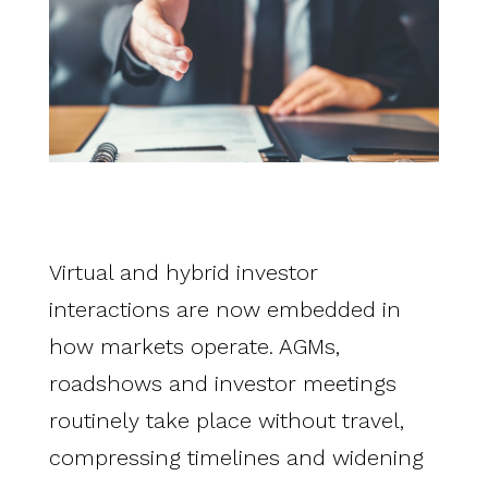
Virtual and hybrid investor
interactions are now embedded in
how markets operate. AGMs,
roadshows and investor meetings
routinely take place without travel,
compressing timelines and widening