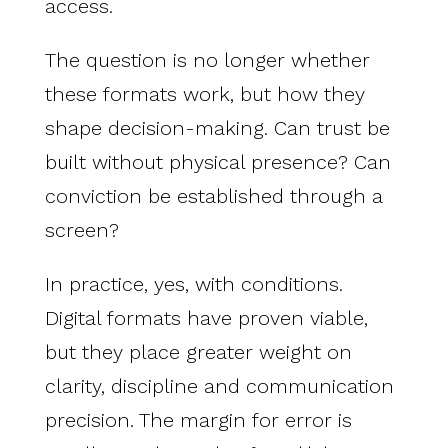
access.
The question is no longer whether
these formats work, but how they
shape decision-making. Can trust be
built without physical presence? Can
conviction be established through a
screen?
In practice, yes, with conditions.
Digital formats have proven viable,
but they place greater weight on
clarity, discipline and communication
precision. The margin for error is