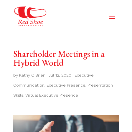
Shareholder Meetings in a
Hybrid World
by
Kathy O'Brien
|
Jul 12, 2020
|
Executive
Communication
,
Executive Presence
,
Presentation
Skills
,
Virtual Executive Presence