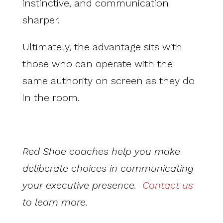
instinctive, and communication
sharper.
Ultimately, the advantage sits with
those who can operate with the
same authority on screen as they do
in the room.
Red Shoe coaches help you make
deliberate choices in communicating
your executive presence.
Contact us
to learn more.