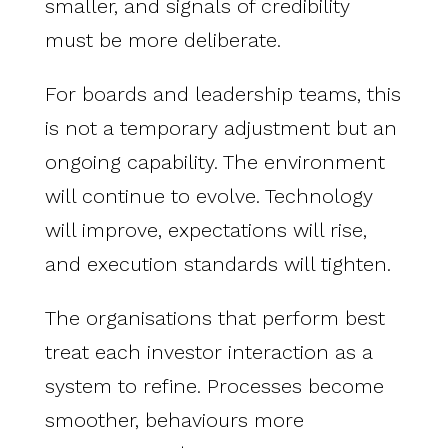
smaller, and signals of credibility
must be more deliberate.
For boards and leadership teams, this
is not a temporary adjustment but an
ongoing capability. The environment
will continue to evolve. Technology
will improve, expectations will rise,
and execution standards will tighten.
The organisations that perform best
treat each investor interaction as a
system to refine. Processes become
smoother, behaviours more