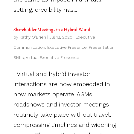
setting, credibility has...
Shareholder Meetings in a Hybrid World
by
Kathy O'Brien
|
Jul 12, 2020
|
Executive
Communication
,
Executive Presence
,
Presentation
Skills
,
Virtual Executive Presence
Virtual and hybrid investor
interactions are now embedded in
how markets operate. AGMs,
roadshows and investor meetings
routinely take place without travel,
compressing timelines and widening