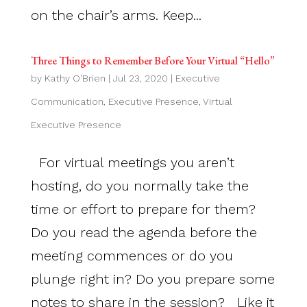
on the chair’s arms. Keep...
Three Things to Remember Before Your Virtual “Hello”
by
Kathy O'Brien
|
Jul 23, 2020
|
Executive
Communication
,
Executive Presence
,
Virtual
Executive Presence
For virtual meetings you aren’t
hosting, do you normally take the
time or effort to prepare for them?
Do you read the agenda before the
meeting commences or do you
plunge right in? Do you prepare some
notes to share in the session? Like it