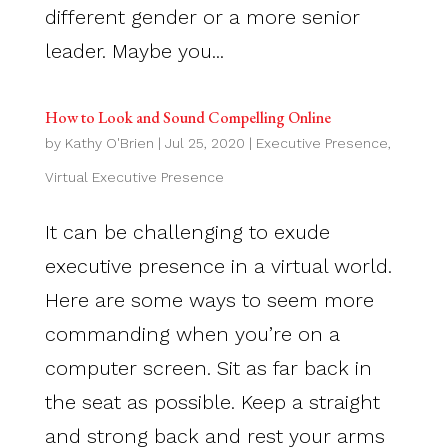
different gender or a more senior
leader. Maybe you...
How to Look and Sound Compelling Online
by
Kathy O'Brien
|
Jul 25, 2020
|
Executive Presence
,
Virtual Executive Presence
It can be challenging to exude
executive presence in a virtual world.
Here are some ways to seem more
commanding when you’re on a
computer screen. Sit as far back in
the seat as possible. Keep a straight
and strong back and rest your arms