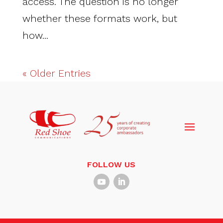
access. The question is no longer
whether these formats work, but
how...
« Older Entries
FOLLOW US