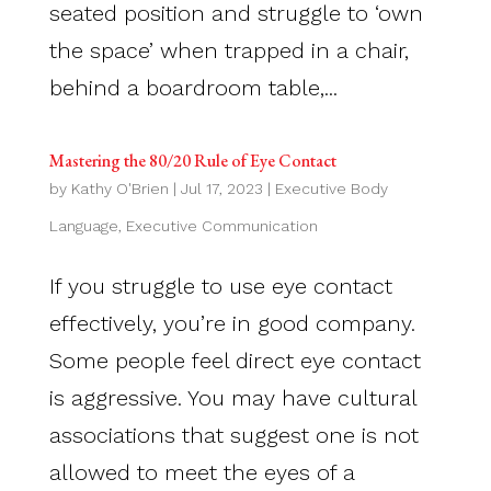
seated position and struggle to ‘own
the space’ when trapped in a chair,
behind a boardroom table,...
Mastering the 80/20 Rule of Eye Contact
by
Kathy O'Brien
|
Jul 17, 2023
|
Executive Body
Language
,
Executive Communication
If you struggle to use eye contact
effectively, you’re in good company.
Some people feel direct eye contact
is aggressive. You may have cultural
associations that suggest one is not
allowed to meet the eyes of a