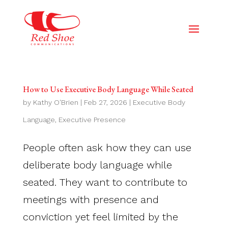
How to Use Executive Body Language While Seated
by
Kathy O'Brien
|
Feb 27, 2026
|
Executive Body
Language
,
Executive Presence
People often ask how they can use
deliberate body language while
seated. They want to contribute to
meetings with presence and
conviction yet feel limited by the