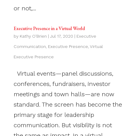
or not,...
Executive Presence in a Virtual World
by
Kathy O'Brien
|
Jul 17, 2020
|
Executive
Communication
,
Executive Presence
,
Virtual
Executive Presence
Virtual events—panel discussions,
conferences, fundraisers, investor
meetings and town halls—are now
standard. The screen has become the
primary stage for leadership
communication. But visibility is not
the same as impact. In a virtual